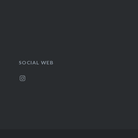
SOCIAL WEB
Instagram