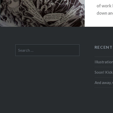
of work 
down and
started 
RECENT
Search
for:
Illustrati
Soon! Kick
And away, 