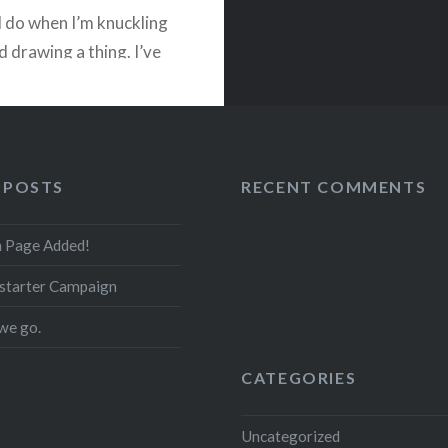
I do when I’m knuckling
 drawing a thing. I’ve
with…
READ MORE
 POSTS
RECENT COMMENTS
on Page Added!
starter Campaign
we go.
CATEGORIES
Uncategorized