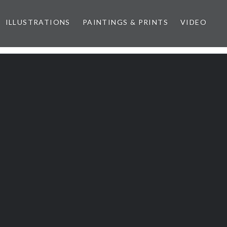
ILLUSTRATIONS
PAINTINGS & PRINTS
VIDEO