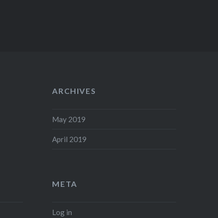
ARCHIVES
May 2019
April 2019
META
Log in