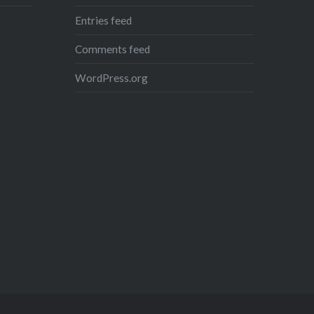
Entries feed
Comments feed
WordPress.org