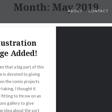
Month:
May 2019
ABOUT
CONTACT
lustration
ge Added!
en that a big part of this
 is devoted to giving
on the comic projects
taking, I thought it
 fitting to throw on an
ions gallery to give
an idea about the sort