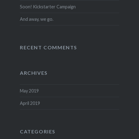
Soon! Kickstarter Campaign
And away, we go.
RECENT COMMENTS
ARCHIVES
May 2019
April 2019
CATEGORIES