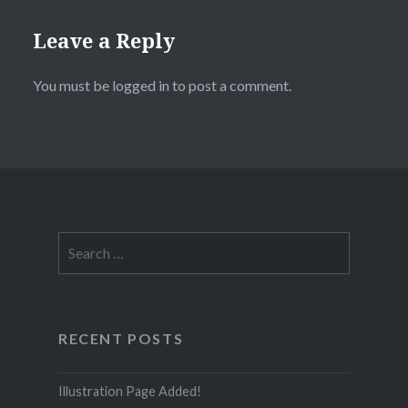
Leave a Reply
You must be
logged in
to post a comment.
Search
for:
RECENT POSTS
Illustration Page Added!