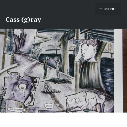
Skip
MENU
to
content
Cass (g)ray