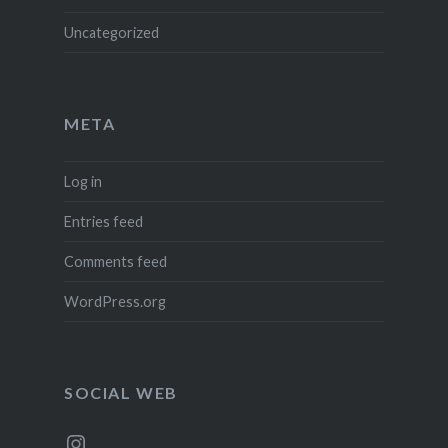
Uncategorized
META
Log in
Entries feed
Comments feed
WordPress.org
SOCIAL WEB
Instagram