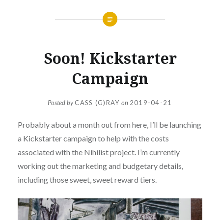
Soon! Kickstarter
Campaign
Posted by
CASS (G)RAY
on
2019-04-21
Probably about a month out from here, I’ll be launching
a Kickstarter campaign to help with the costs
associated with the Nihilist project. I’m currently
working out the marketing and budgetary details,
including those sweet, sweet reward tiers.