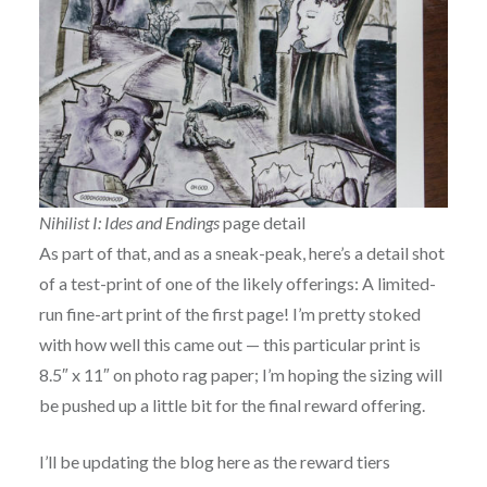
Nihilist I: Ides and Endings
page detail
As part of that, and as a sneak-peak, here’s a detail shot
of a test-print of one of the likely offerings: A limited-
run fine-art print of the first page! I’m pretty stoked
with how well this came out — this particular print is
8.5″ x 11″ on photo rag paper; I’m hoping the sizing will
be pushed up a little bit for the final reward offering.
I’ll be updating the blog here as the reward tiers