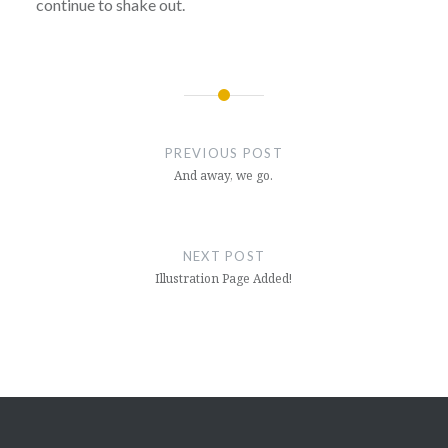
continue to shake out.
Post
navigation
PREVIOUS POST
And away, we go.
NEXT POST
Illustration Page Added!